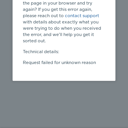
the page in your browser and try
again? If you get this error again,
please reach out to
contact support
404
with details about exactly what you
were trying to do when you received
Page not
the error, and we'll help you get it
found
sorted out.
← home
Technical details:
Request failed for unknown reason