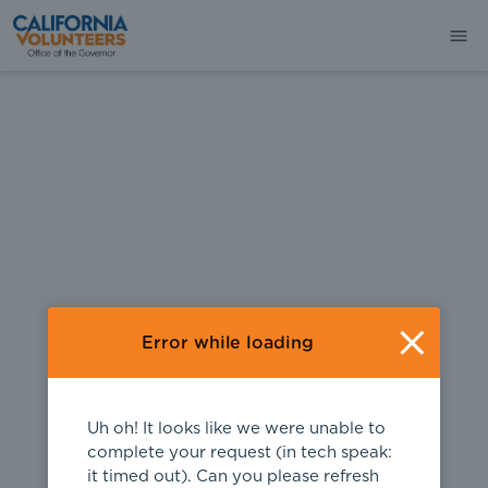
404
Error while loading
Uh oh! It looks like we were unable to
complete your request (in tech speak:
it timed out). Can you please refresh